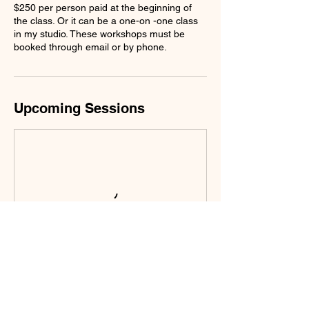
$250 per person paid at the beginning of
the class. Or it can be a one-on -one class
in my studio. These workshops must be
booked through email or by phone.
Upcoming Sessions
Contact Details