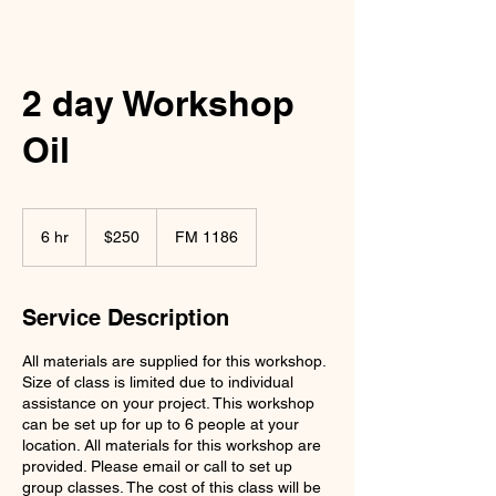
2 day Workshop
Oil
250
US
6 hr
6
$250
FM 1186
dollars
h
r
Service Description
All materials are supplied for this workshop.
Size of class is limited due to individual
assistance on your project. This workshop
can be set up for up to 6 people at your
location. All materials for this workshop are
provided. Please email or call to set up
group classes. The cost of this class will be