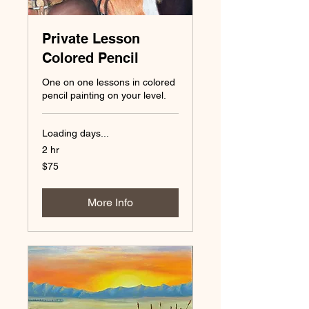
Private Lesson
Colored Pencil
One on one lessons in colored
pencil painting on your level.
Loading days...
2 hr
75
$75
US
dollars
More Info