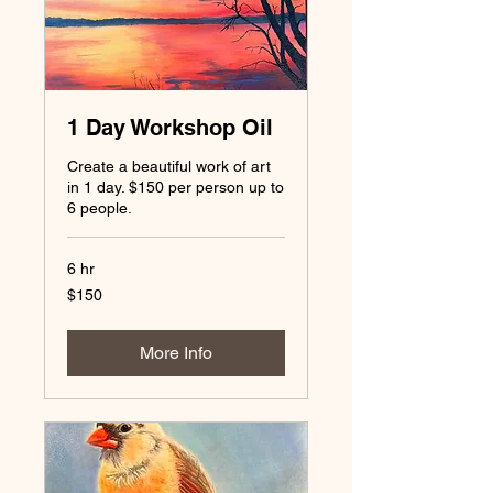
1 Day Workshop Oil
Create a beautiful work of art
in 1 day. $150 per person up to
6 people.
6 hr
150
$150
US
dollars
More Info