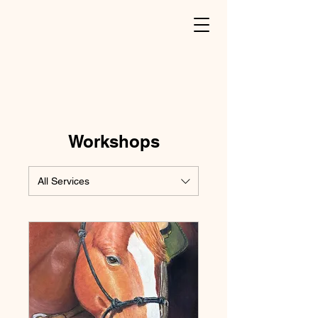
Workshops
All Services