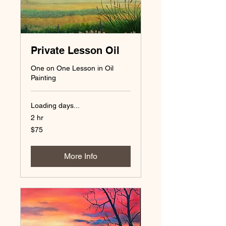
Private Lesson Oil
One on One Lesson in Oil
Painting
Loading days...
2 hr
75
$75
US
dollars
More Info