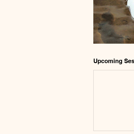
Upcoming Ses