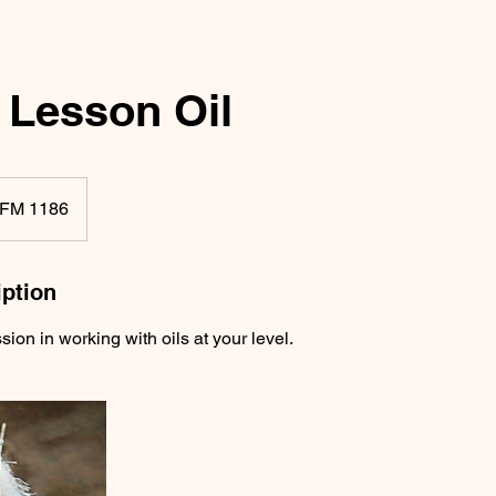
 Lesson Oil
FM 1186
iption
sion in working with oils at your level.