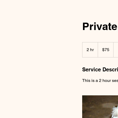
Private
75
US
2 hr
2
$75
dollars
h
r
Service Descr
This is a 2 hour ses