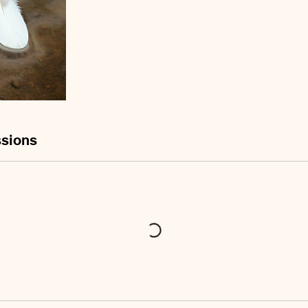
sions